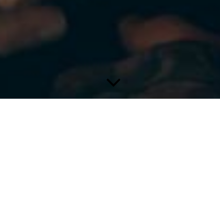
Yoga Therapy
Is not all Yoga therapy by its very
purpose?