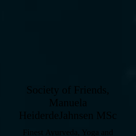
Society of Friends,
Manuela
HeiderdeJahnsen MSc
Finest Ayurveda, Yoga and