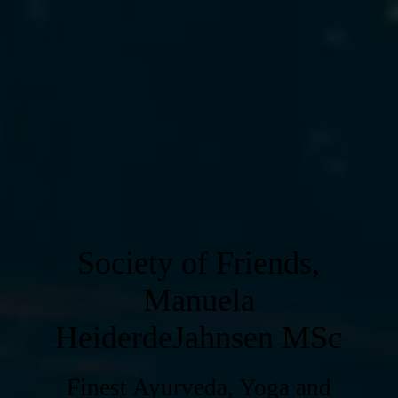
Society of Friends,
Manuela
HeiderdeJahnsen MSc
Finest Ayurveda, Yoga and